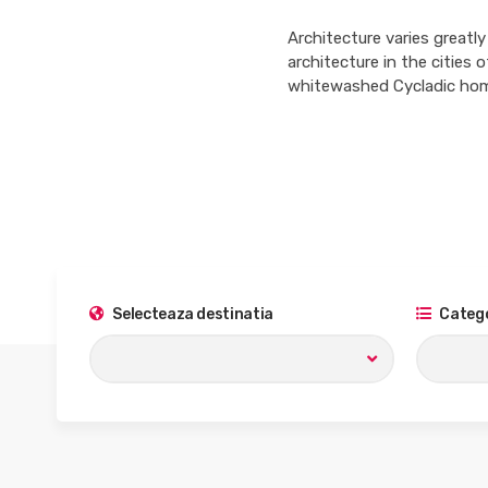
Architecture varies greatly
architecture in the cities
whitewashed Cycladic home
Selecteaza destinatia
Catego