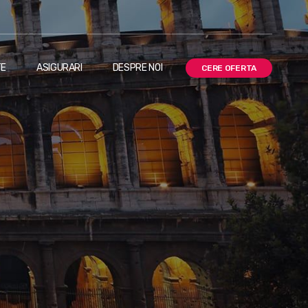
TE
ASIGURARI
DESPRE NOI
CERE OFERTA