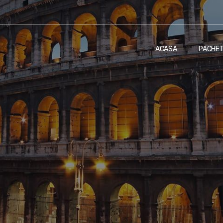
ACASA
PACHE