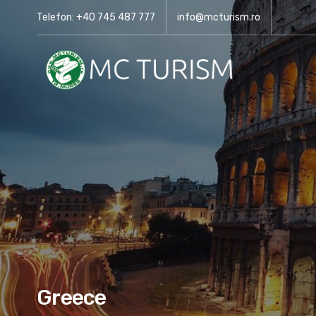
Telefon: +40 745 487 777
info@mcturism.ro
Greece