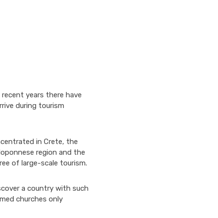
 recent years there have
rive during tourism
centrated in Crete, the
Peloponnese region and the
ree of large-scale tourism.
iscover a country with such
omed churches only