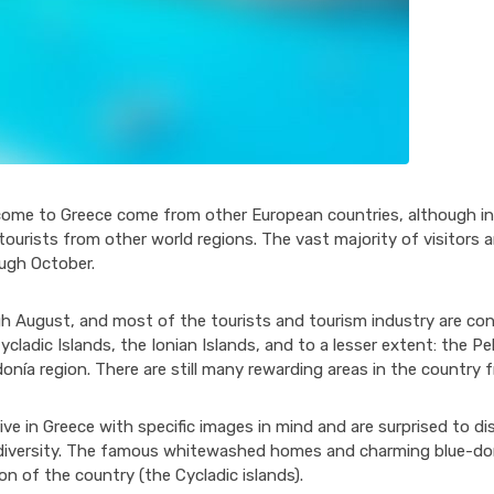
come to Greece come from other European countries, although in
urists from other world regions. The vast majority of visitors ar
ough October.
h August, and most of the tourists and tourism industry are con
cladic Islands, the Ionian Islands, and to a lesser extent: the 
donía region. There are still many rewarding areas in the country f
rive in Greece with specific images in mind and are surprised to d
l diversity. The famous whitewashed homes and charming blue-d
ion of the country (the Cycladic islands).