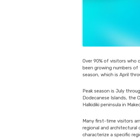
Over 90% of visitors who 
been growing numbers of to
season, which is April thr
Peak season is July throug
Dodecanese Islands, the Cy
Halkidiki peninsula in Make
Many first-time visitors ar
regional and architectura
characterize a specific reg