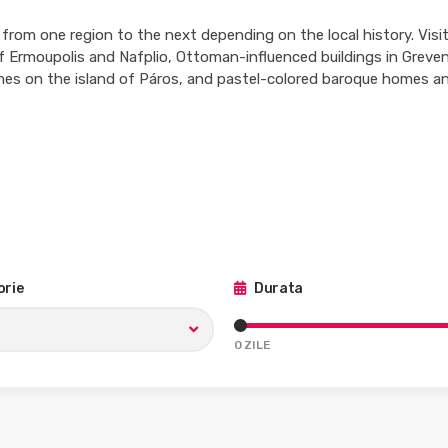
 from one region to the next depending on the local history. Visito
 of Ermoupolis and Nafplio, Ottoman-influenced buildings in Greve
s on the island of Páros, and pastel-colored baroque homes an
rie
Durata
0
ZILE