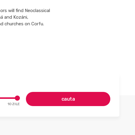
rs will find Neoclassical
ná and Kozáni,
d churches on Corfu.
cauta
10
ZILE